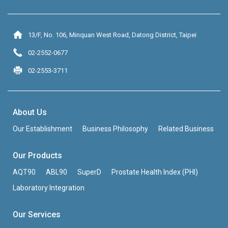
13/F, No. 106, Minquan West Road, Datong District, Taipei
02-2552-0677
02-2553-3711
About Us
Our Establishment
Business Philosophy
Related Business
Our Products
AQT90
ABL90
SuperD
Prostate Health Index (PHI)
Laboratory Integration
Our Services