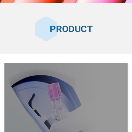
PRODUCT