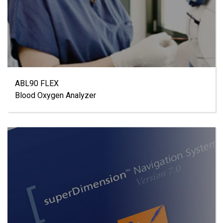
ABL90 FLEX
Blood Oxygen Analyzer