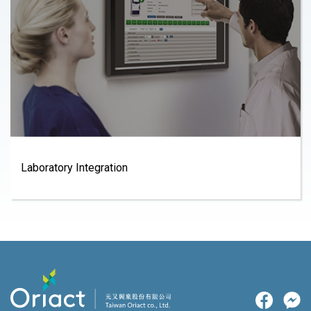
Laboratory Integration