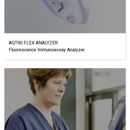
AQT90 FLEX ANALYZER
Fluorescence Immunoassay Analyzer