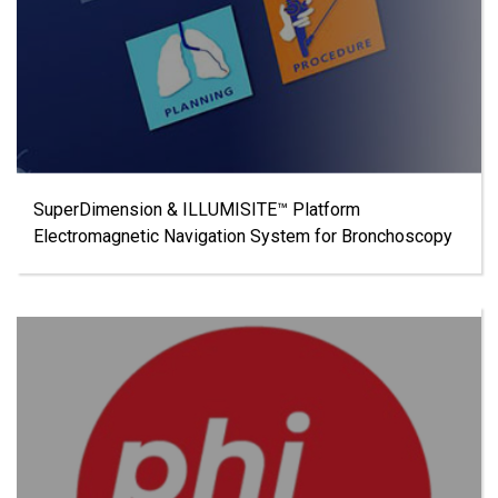
SuperDimension & ILLUMISITE™ Platform
Electromagnetic Navigation System for Bronchoscopy