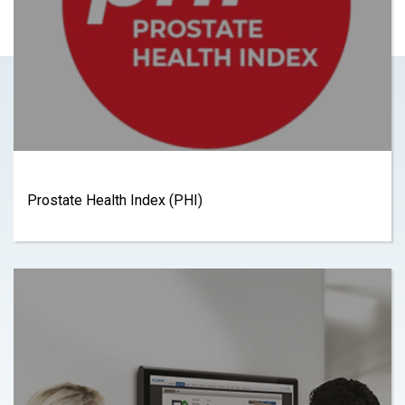
Prostate Health Index (PHI)